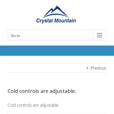
Skip
to
content
Go to...
Previous
Cold controls are adjustable.
Cold controls are adjustable.