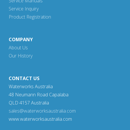
Service Manuals
Service Inquiry
Product Registration
COMPANY
About Us
Our History
CONTACT US
Waterworks Australia
48 Neumann Road Capalaba
QLD 4157 Australia
sales@waterworksaustralia.com
www.waterworksaustralia.com