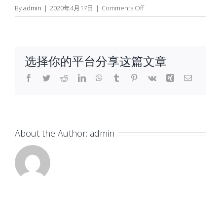
on
By
admin
|
2020年4月17日
|
Comments Off
Cold
controls
are
adjustable.
选择你的平台分享这篇文章
Facebook
Twitter
Reddit
LinkedIn
WhatsApp
Tumblr
Pinterest
Vk
Xing
Email
About the Author:
admin