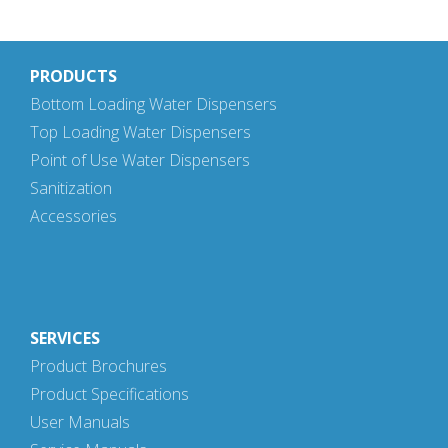
PRODUCTS
Bottom Loading Water Dispensers
Top Loading Water Dispensers
Point of Use Water Dispensers
Sanitization
Accessories
SERVICES
Product Brochures
Product Specifications
User Manuals