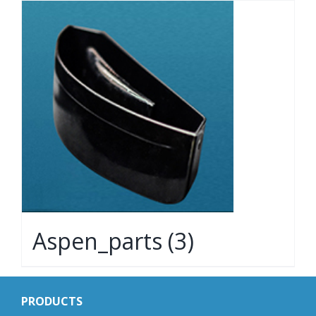
Aspen_parts
(3)
PRODUCTS