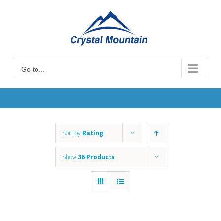
Skip
to
content
Go to...
Sort by
Rating
Show
36 Products