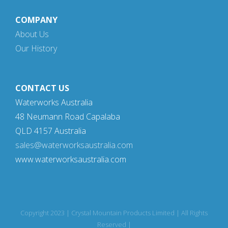
COMPANY
About Us
Our History
CONTACT US
Waterworks Australia
48 Neumann Road Capalaba
QLD 4157 Australia
sales@waterworksaustralia.com
www.waterworksaustralia.com
Copyright 2023 | Crystal Mountain Products Limited | All Rights
Reserved |