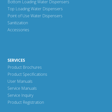
Bottom Loading Water Dispensers
Top Loading Water Dispensers
Point of Use Water Dispensers
Sanitization
Accessories
SERVICES
Product Brochures
Product Specifications
User Manuals
Service Manuals
Service Inquiry
Product Registration