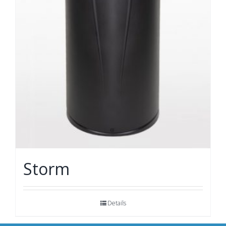
Storm
Details