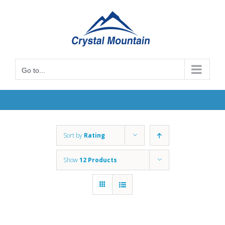
Skip
to
content
Go to...
Sort by
Rating
Show
12 Products