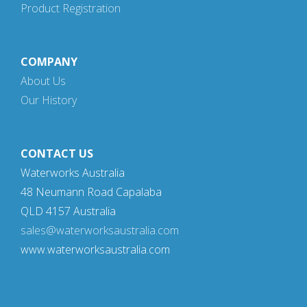
Product Registration
COMPANY
About Us
Our History
CONTACT US
Waterworks Australia
48 Neumann Road Capalaba
QLD 4157 Australia
sales@waterworksaustralia.com
www.waterworksaustralia.com