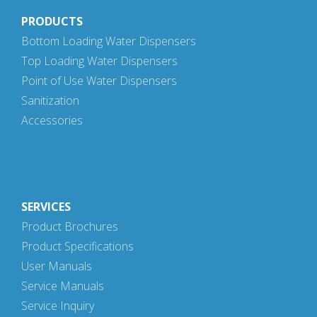
PRODUCTS
Bottom Loading Water Dispensers
Top Loading Water Dispensers
Point of Use Water Dispensers
Sanitization
Accessories
SERVICES
Product Brochures
Product Specifications
User Manuals
Service Manuals
Service Inquiry