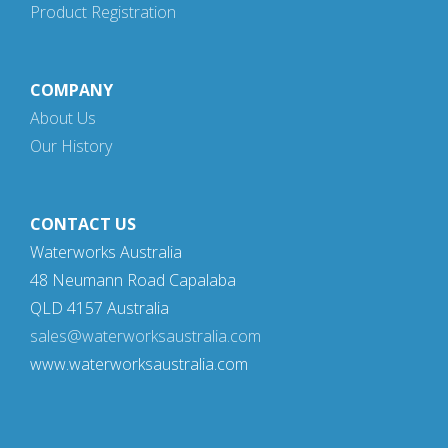
Product Registration
COMPANY
About Us
Our History
CONTACT US
Waterworks Australia
48 Neumann Road Capalaba
QLD 4157 Australia
sales@waterworksaustralia.com
www.waterworksaustralia.com