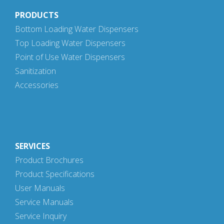
PRODUCTS
Bottom Loading Water Dispensers
Top Loading Water Dispensers
Point of Use Water Dispensers
Sanitization
Accessories
SERVICES
Product Brochures
Product Specifications
User Manuals
Service Manuals
Service Inquiry