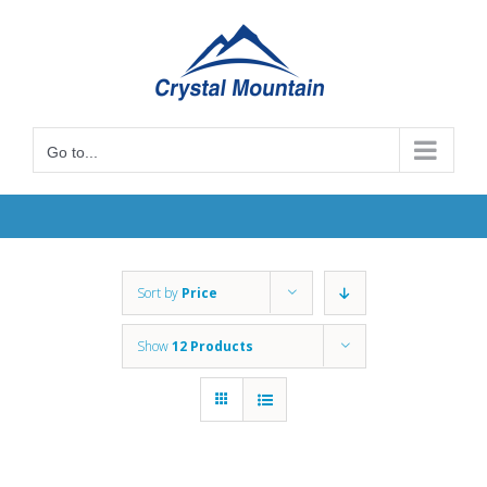
Skip
to
content
Go to...
Sort by
Price
Show
12 Products