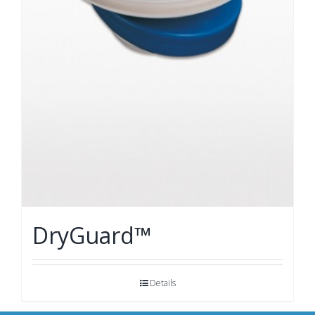
DryGuard™
Details