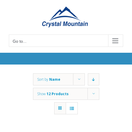
Skip
to
content
Go to...
Sort by
Name
Show
12 Products