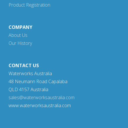
Product Registration
COMPANY
About Us
Our History
CONTACT US
Waterworks Australia
48 Neumann Road Capalaba
QLD 4157 Australia
sales@waterworksaustralia.com
www.waterworksaustralia.com