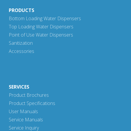
PRODUCTS
Bottom Loading Water Dispensers
Top Loading Water Dispensers
Point of Use Water Dispensers
Sanitization
Accessories
SERVICES
Product Brochures
Product Specifications
User Manuals
Service Manuals
Service Inquiry