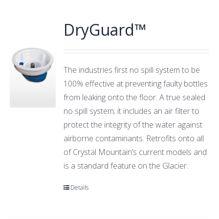
DryGuard™
The industries first no spill system to be
100% effective at preventing faulty bottles
from leaking onto the floor. A true sealed
no spill system; it includes an air filter to
protect the integrity of the water against
airborne contaminants. Retrofits onto all
of Crystal Mountain’s current models and
is a standard feature on the Glacier.
Details