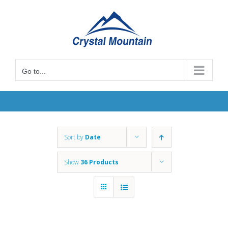
Skip
to
content
Go to...
Sort by
Date
Show
36 Products