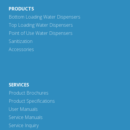
PRODUCTS
Bottom Loading Water Dispensers
Top Loading Water Dispensers
Point of Use Water Dispensers
Sanitization
Accessories
SERVICES
Product Brochures
Product Specifications
User Manuals
Service Manuals
Service Inquiry