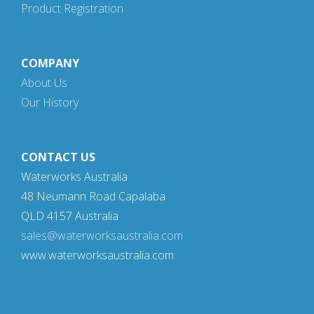
Product Registration
COMPANY
About Us
Our History
CONTACT US
Waterworks Australia
48 Neumann Road Capalaba
QLD 4157 Australia
sales@waterworksaustralia.com
www.waterworksaustralia.com