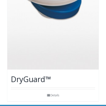
DryGuard™
Details