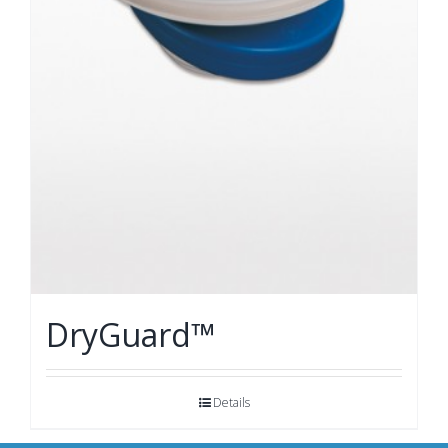
DryGuard™
Details