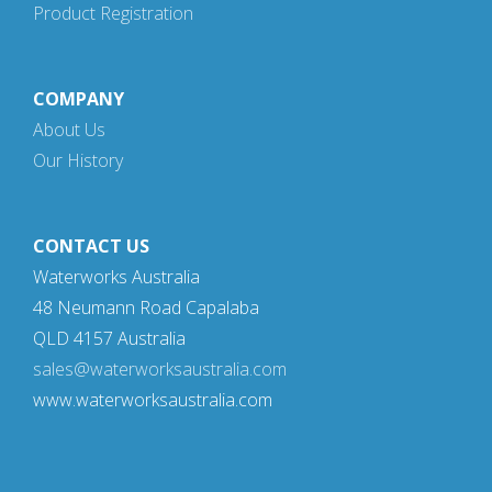
Product Registration
COMPANY
About Us
Our History
CONTACT US
Waterworks Australia
48 Neumann Road Capalaba
QLD 4157 Australia
sales@waterworksaustralia.com
www.waterworksaustralia.com