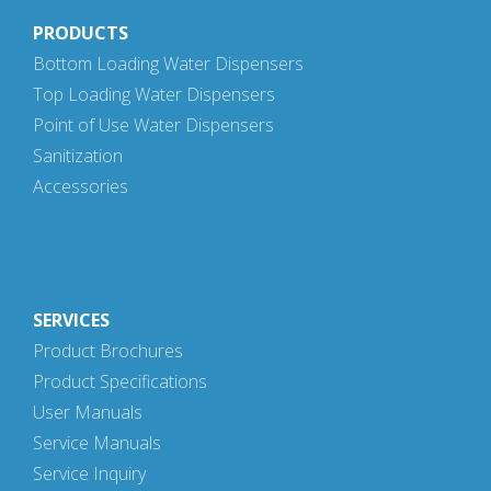
PRODUCTS
Bottom Loading Water Dispensers
Top Loading Water Dispensers
Point of Use Water Dispensers
Sanitization
Accessories
SERVICES
Product Brochures
Product Specifications
User Manuals
Service Manuals
Service Inquiry