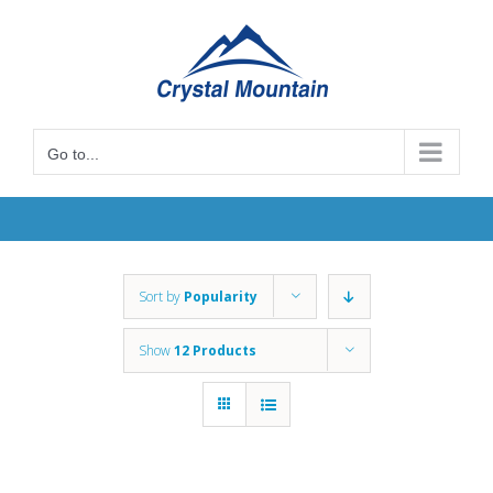
Skip
to
content
Go to...
Sort by
Popularity
Show
12 Products