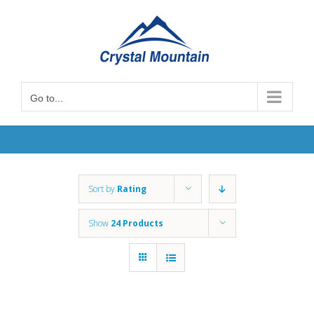
Skip
to
content
Go to...
Sort by
Rating
Show
24 Products