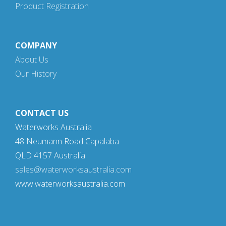
Product Registration
COMPANY
About Us
Our History
CONTACT US
Waterworks Australia
48 Neumann Road Capalaba
QLD 4157 Australia
sales@waterworksaustralia.com
www.waterworksaustralia.com