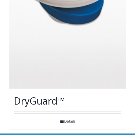
DryGuard™
Details