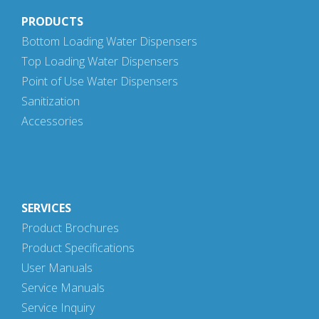
PRODUCTS
Bottom Loading Water Dispensers
Top Loading Water Dispensers
Point of Use Water Dispensers
Sanitization
Accessories
SERVICES
Product Brochures
Product Specifications
User Manuals
Service Manuals
Service Inquiry