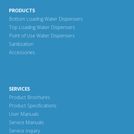
PRODUCTS
Bottom Loading Water Dispensers
Top Loading Water Dispensers
Point of Use Water Dispensers
Sanitization
Accessories
SERVICES
Product Brochures
Product Specifications
User Manuals
Service Manuals
Service Inquiry