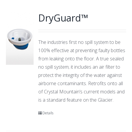
DryGuard™
The industries first no spill system to be
100% effective at preventing faulty bottles
from leaking onto the floor. A true sealed
no spill system; it includes an air filter to
protect the integrity of the water against
airborne contaminants. Retrofits onto all
of Crystal Mountain’s current models and
is a standard feature on the Glacier.
Details