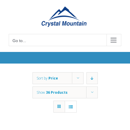
Skip
to
content
Go to...
Sort by
Price
Show
36 Products