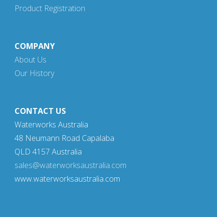
Product Registration
COMPANY
About Us
Our History
CONTACT US
Waterworks Australia
48 Neumann Road Capalaba
QLD 4157 Australia
sales@waterworksaustralia.com
www.waterworksaustralia.com