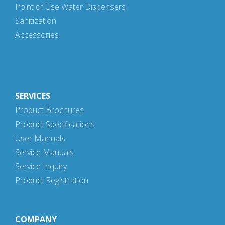
Point of Use Water Dispensers
Sanitization
Accessories
SERVICES
Product Brochures
Product Specifications
User Manuals
Service Manuals
Service Inquiry
Product Registration
COMPANY