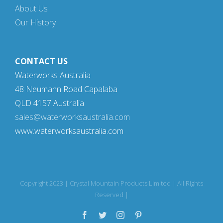
About Us
Our History
CONTACT US
Waterworks Australia
48 Neumann Road Capalaba
QLD 4157 Australia
sales@waterworksaustralia.com
www.waterworksaustralia.com
Copyright 2023 | Crystal Mountain Products Limited | All Rights
Reserved |
Facebook
Twitter
Instagram
Pinterest