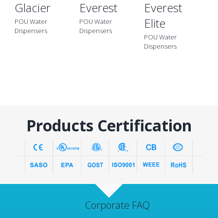
Glacier
Everest
Everest
B
Elite
POU Water
POU Water
PO
Dispensers
Dispensers
Di
POU Water
Dispensers
Products Certification
Corporate FAQ