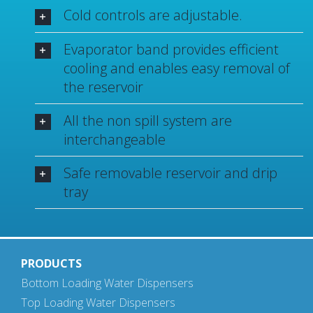
Cold controls are adjustable.
Evaporator band provides efficient
cooling and enables easy removal of
the reservoir
All the non spill system are
interchangeable
Safe removable reservoir and drip
tray
PRODUCTS
Bottom Loading Water Dispensers
Top Loading Water Dispensers