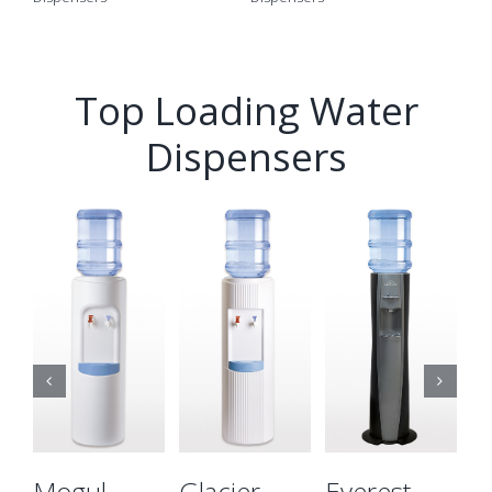
Top Loading Water
Dispensers
Details
Details
Details
Mogul
Glacier
Everest
E