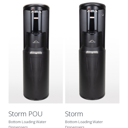
Details
Storm POU
Storm
Bottom Loading Water
Bottom Loading Water
Dispensers
Dispensers