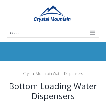
Skip
to
content
Go to...
Crystal Mountain Water Dispensers
Bottom Loading Water
Dispensers